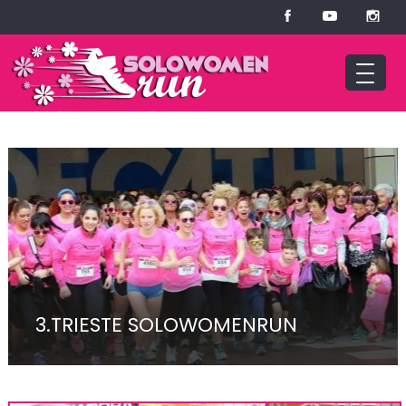
3.TRIESTE SOLOWOMENRUN