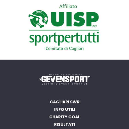
CAGLIARI SWR
INFO UTILI
CHARITY GOAL
RISULTATI